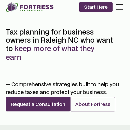
Start Here
Tax planning for business
owners in Raleigh NC who want
to
keep more of what they
earn
— Comprehensive strategies built to help you
reduce taxes and protect your business.
Request a Consultation
About Fortress