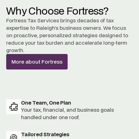
Why Choose Fortress?
Fortress Tax Services brings decades of tax
expertise to Raleigh’s business owners. We focus
on proactive, personalized strategies designed to
reduce your tax burden and accelerate long-term
growth.
More about Fortress
One Team, One Plan
Your tax, financial, and business goals
handled under one roof.
Tailored Strategies