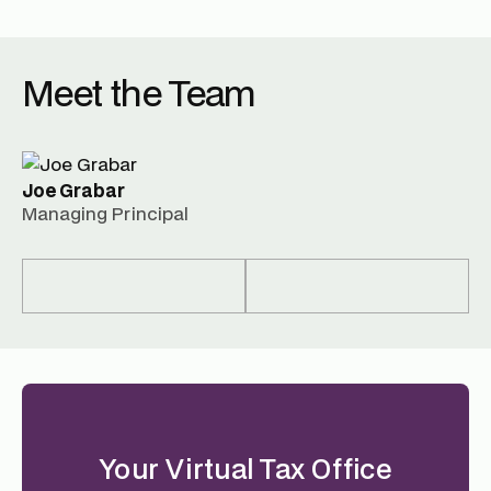
Meet the Team
Joe Grabar
Managing Principal
Your Virtual Tax Office