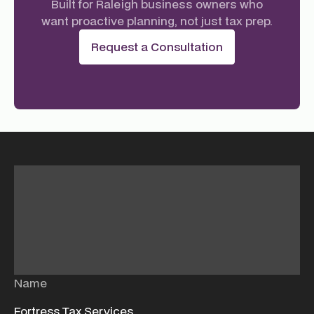
Built for Raleigh business owners who
want proactive planning, not just tax prep.
Request a Consultation
Name
Fortress Tax Services