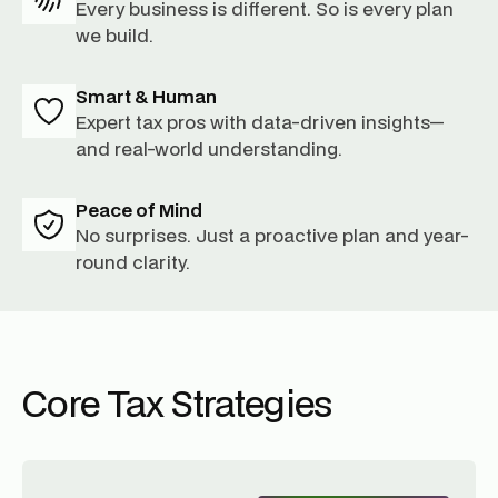
Every business is different. So is every plan
we build.
Smart & Human
Expert tax pros with data-driven insights—
and real-world understanding.
Peace of Mind
No surprises. Just a proactive plan and year-
round clarity.
Core Tax Strategies