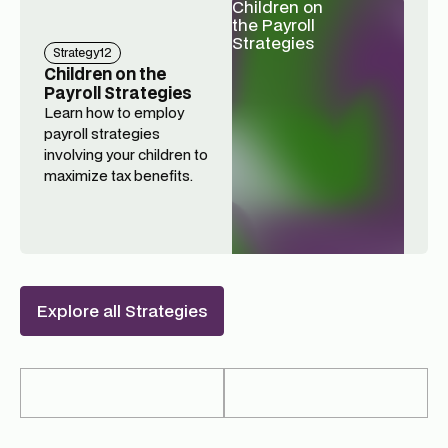
Children on
the Payroll
Strategies
Strategy
12
Children on the
Payroll Strategies
Learn how to employ
payroll strategies
involving your children to
maximize tax benefits.
Explore all Strategies