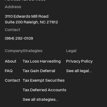
Address
3110 Edwards Mill Road
Suite 200 Raleigh, NC 27612
Contact
(984) 292-0109
Company
Strategies
Legal
About
Tax Loss Harvesting
Privacy Policy
FAQ
Tax Gain Deferral
See all legal...
Contact
Tax Exempt Securities
Tax Deferred Accounts
See all strategies...