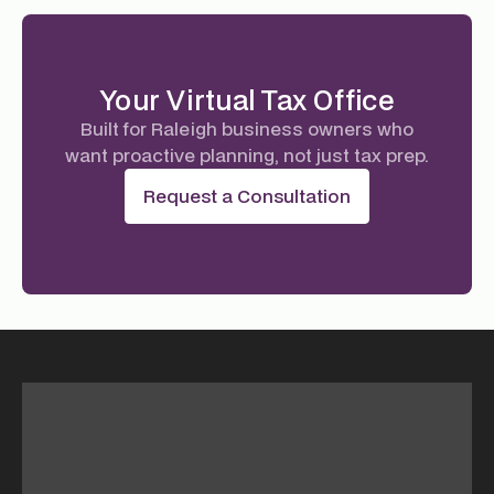
Your Virtual Tax Office
Built for Raleigh business owners who
want proactive planning, not just tax prep.
Request a Consultation