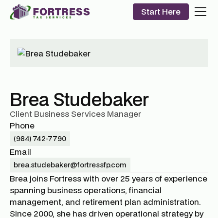
Start Here
Brea Studebaker
Client Business Services Manager
Phone
(984) 742-7790
Email
brea.studebaker@fortressfp.com
Brea joins Fortress with over 25 years of experience
spanning business operations, financial
management, and retirement plan administration.
Since 2000, she has driven operational strategy by