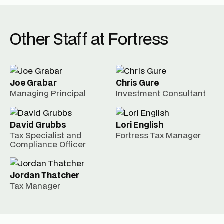
Other Staff at Fortress
Joe Grabar
Chris Gure
Managing Principal
Investment Consultant
David Grubbs
Lori English
Tax Specialist and
Fortress Tax Manager
Compliance Officer
Jordan Thatcher
Tax Manager