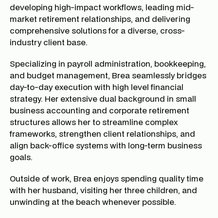
developing high-impact workflows, leading mid-
market retirement relationships, and delivering
comprehensive solutions for a diverse, cross-
industry client base.
Specializing in payroll administration, bookkeeping,
and budget management, Brea seamlessly bridges
day-to-day execution with high level financial
strategy. Her extensive dual background in small
business accounting and corporate retirement
structures allows her to streamline complex
frameworks, strengthen client relationships, and
align back-office systems with long-term business
goals.
Outside of work, Brea enjoys spending quality time
with her husband, visiting her three children, and
unwinding at the beach whenever possible.