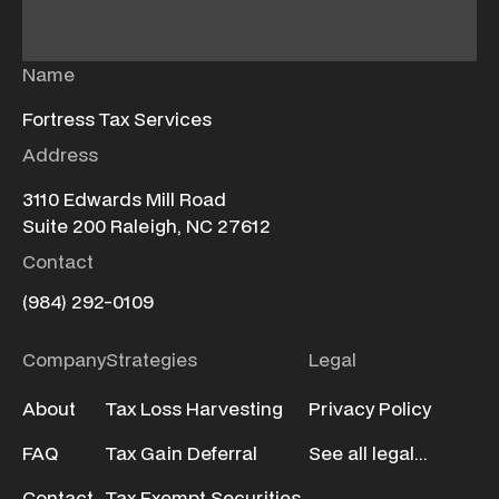
Name
Fortress Tax Services
Address
3110 Edwards Mill Road
Suite 200 Raleigh, NC 27612
Contact
(984) 292-0109
Company
Strategies
Legal
About
Tax Loss Harvesting
Privacy Policy
FAQ
Tax Gain Deferral
See all legal...
Contact
Tax Exempt Securities