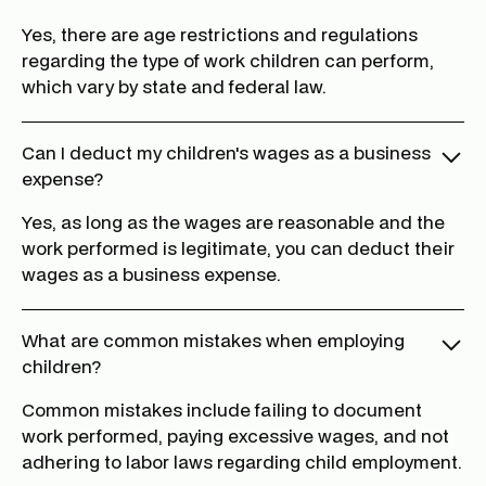
Yes, there are age restrictions and regulations
regarding the type of work children can perform,
which vary by state and federal law.
Can I deduct my children's wages as a business
expense?
Yes, as long as the wages are reasonable and the
work performed is legitimate, you can deduct their
wages as a business expense.
What are common mistakes when employing
children?
Common mistakes include failing to document
work performed, paying excessive wages, and not
adhering to labor laws regarding child employment.