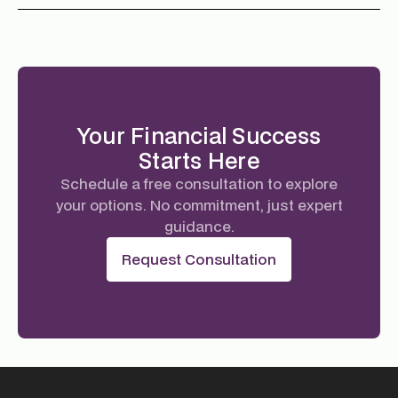
Your Financial Success
Starts Here
Schedule a free consultation to explore
your options. No commitment, just expert
guidance.
Request Consultation