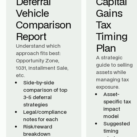
Deferral
Capital
Vehicle
Gains
Comparison
Tax
Report
Timing
Plan
Understand which
approach fits best:
A strategic
Opportunity Zone,
guide to selling
1031, Installment Sale,
assets while
etc.
managing tax
Side-by-side
exposure.
comparison of top
Asset-
3-5 deferral
specific tax
strategies
impact
Legal/compliance
model
notes for each
Suggested
Risk/reward
timing
breakdown