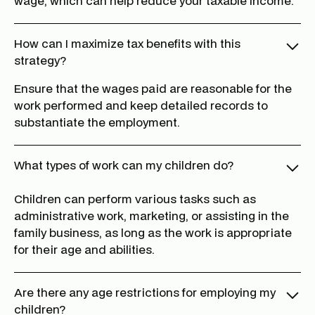
wage, which can help reduce your taxable income.
How can I maximize tax benefits with this
strategy?
Ensure that the wages paid are reasonable for the
work performed and keep detailed records to
substantiate the employment.
What types of work can my children do?
Children can perform various tasks such as
administrative work, marketing, or assisting in the
family business, as long as the work is appropriate
for their age and abilities.
Are there any age restrictions for employing my
children?