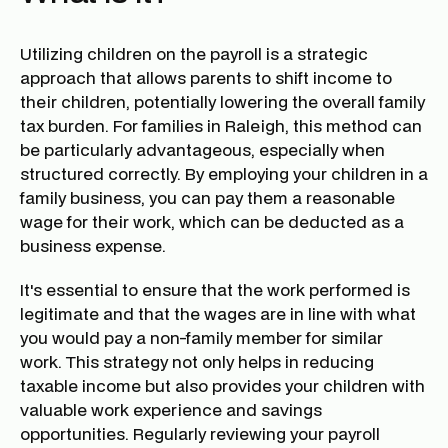
Utilizing children on the payroll is a strategic
approach that allows parents to shift income to
their children, potentially lowering the overall family
tax burden. For families in Raleigh, this method can
be particularly advantageous, especially when
structured correctly. By employing your children in a
family business, you can pay them a reasonable
wage for their work, which can be deducted as a
business expense.
It's essential to ensure that the work performed is
legitimate and that the wages are in line with what
you would pay a non-family member for similar
work. This strategy not only helps in reducing
taxable income but also provides your children with
valuable work experience and savings
opportunities. Regularly reviewing your payroll