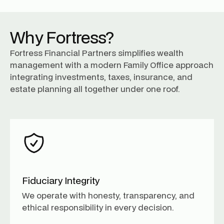
Why Fortress?
Fortress Financial Partners simplifies wealth
management with a modern Family Office approach
integrating investments, taxes, insurance, and
estate planning all together under one roof.
Fiduciary Integrity
We operate with honesty, transparency, and
ethical responsibility in every decision.