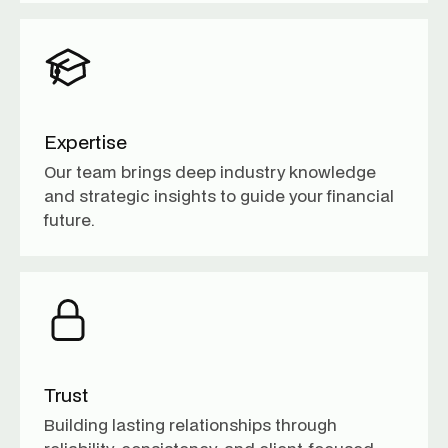
Expertise
Our team brings deep industry knowledge
and strategic insights to guide your financial
future.
Trust
Building lasting relationships through