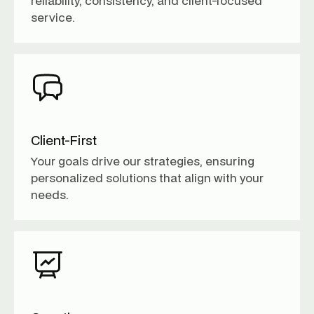
reliability, consistency, and client-focused
service.
Client-First
Your goals drive our strategies, ensuring
personalized solutions that align with your
needs.