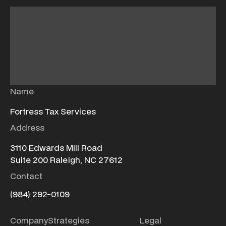
Name
Fortress Tax Services
Address
3110 Edwards Mill Road
Suite 200 Raleigh, NC 27612
Contact
(984) 292-0109
Company
Strategies
Legal