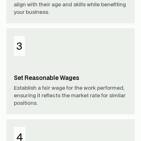
align with their age and skills while benefiting
your business.
3
Set Reasonable Wages
Establish a fair wage for the work performed,
ensuring it reflects the market rate for similar
positions.
4