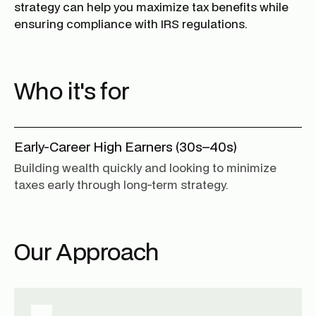
strategy can help you maximize tax benefits while
ensuring compliance with IRS regulations.
Who it's for
Early-Career High Earners (30s–40s)
Building wealth quickly and looking to minimize
taxes early through long-term strategy.
Our Approach