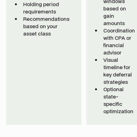
windows
Holding period
based on
requirements
gain
Recommendations
amounts
based on your
Coordination
asset class
with CPA or
financial
advisor
Visual
timeline for
key deferral
strategies
Optional
state-
specific
optimization