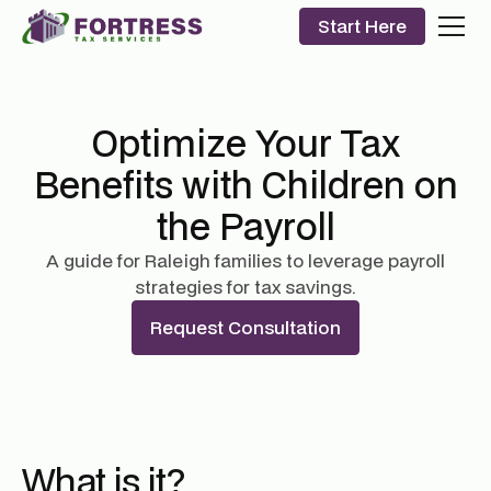
Start Here
Optimize Your Tax
Benefits with Children on
the Payroll
A guide for Raleigh families to leverage payroll
strategies for tax savings.
Request Consultation
What is it?