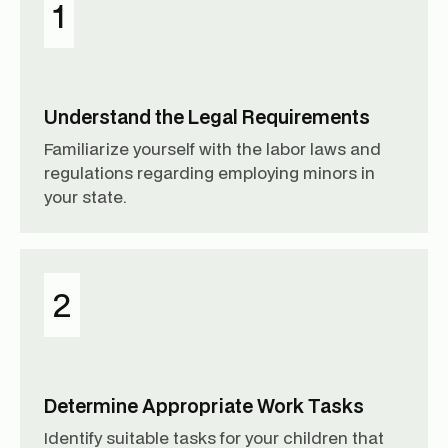
1
Understand the Legal Requirements
Familiarize yourself with the labor laws and
regulations regarding employing minors in
your state.
2
Determine Appropriate Work Tasks
Identify suitable tasks for your children that