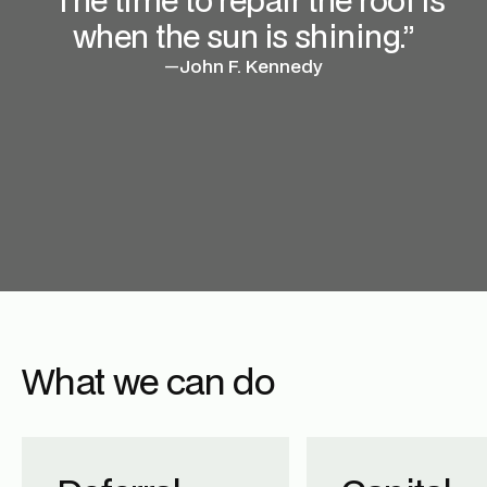
when the sun is shining.”
—
John F. Kennedy
What we can do