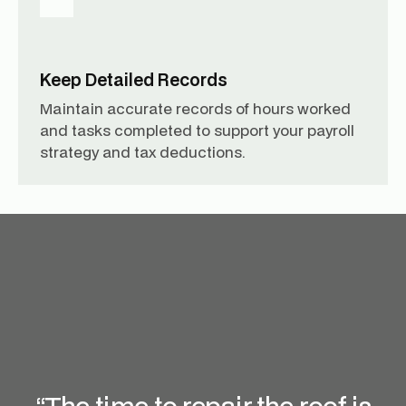
Keep Detailed Records
Maintain accurate records of hours worked
and tasks completed to support your payroll
strategy and tax deductions.
“The time to repair the roof is