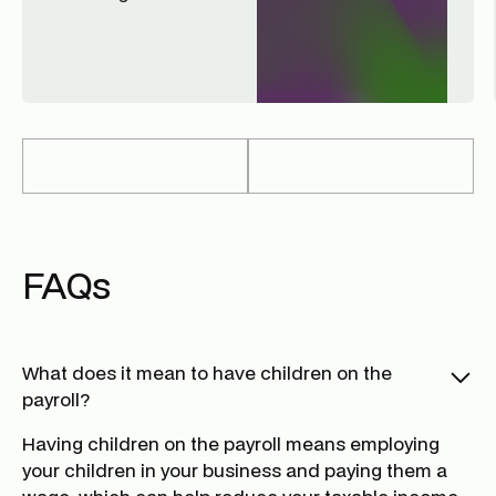
FAQs
What does it mean to have children on the
payroll?
Having children on the payroll means employing
your children in your business and paying them a