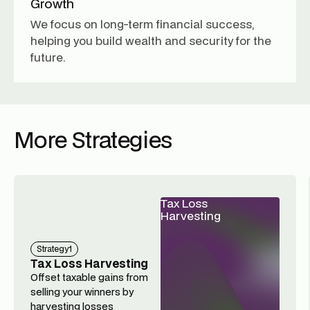
Growth
We focus on long-term financial success,
helping you build wealth and security for the
future.
More Strategies
Tax Loss
Harvesting
Strategy
1
Tax Loss Harvesting
Offset taxable gains from
selling your winners by
harvesting losses