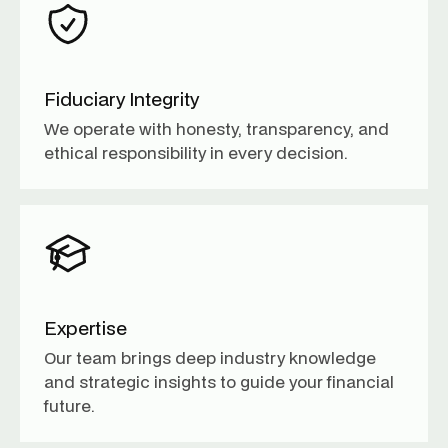
Fiduciary Integrity
We operate with honesty, transparency, and
ethical responsibility in every decision.
Expertise
Our team brings deep industry knowledge
and strategic insights to guide your financial
future.