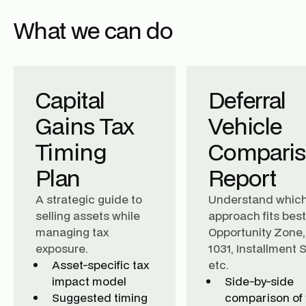
What we can do
Capital
Deferral
Gains Tax
Vehicle
Timing
Compari
Plan
Report
A strategic guide to
Understand whic
selling assets while
approach fits best
managing tax
Opportunity Zone,
exposure.
1031, Installment S
Asset-specific tax
etc.
impact model
Side-by-side
Suggested timing
comparison of 