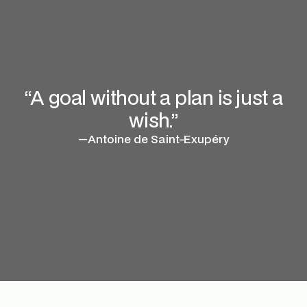
“A goal without a plan is just a
wish.”
—
Antoine de Saint-Exupéry