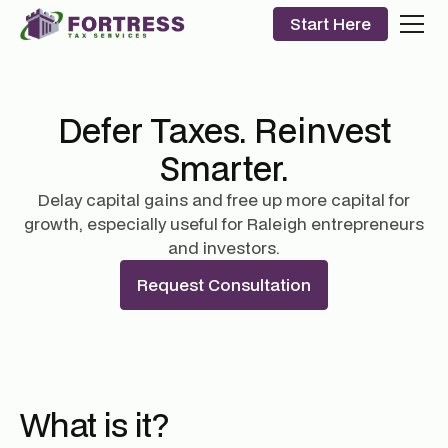
Start Here
Defer Taxes. Reinvest
Smarter.
Delay capital gains and free up more capital for
growth, especially useful for Raleigh entrepreneurs
and investors.
Request Consultation
What is it?