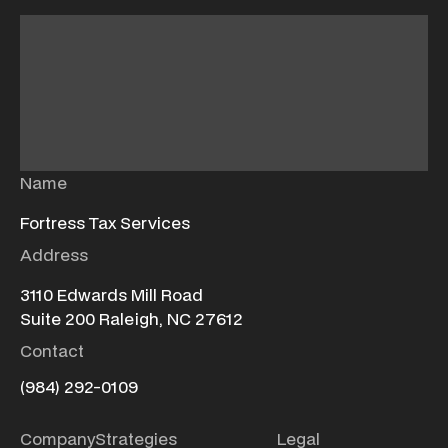
Name
Fortress Tax Services
Address
3110 Edwards Mill Road
Suite 200 Raleigh, NC 27612
Contact
(984) 292-0109
Company
Strategies
Legal