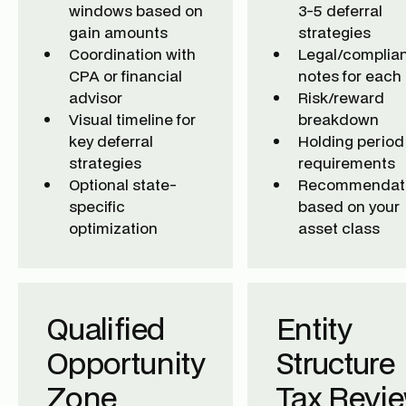
windows based on
3-5 deferral
gain amounts
strategies
Coordination with
Legal/complia
CPA or financial
notes for each
advisor
Risk/reward
Visual timeline for
breakdown
key deferral
Holding period
strategies
requirements
Optional state-
Recommendat
specific
based on your
optimization
asset class
Qualified
Entity
Opportunity
Structure
Zone
Tax Revi