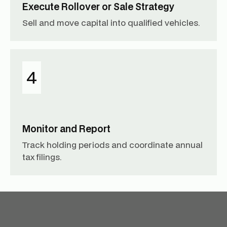
Execute Rollover or Sale Strategy
Sell and move capital into qualified vehicles.
4
Monitor and Report
Track holding periods and coordinate annual
tax filings.