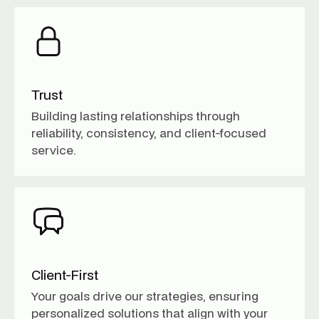
Trust
Building lasting relationships through
reliability, consistency, and client-focused
service.
Client-First
Your goals drive our strategies, ensuring
personalized solutions that align with your