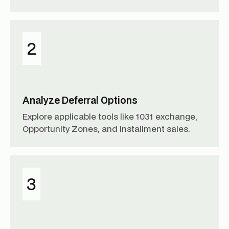
2
Analyze Deferral Options
Explore applicable tools like 1031 exchange,
Opportunity Zones, and installment sales.
3