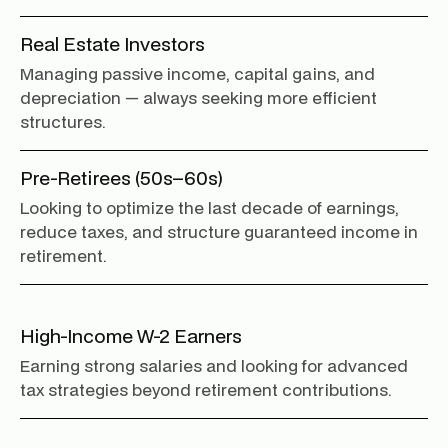
Real Estate Investors
Managing passive income, capital gains, and
depreciation — always seeking more efficient
structures.
Pre-Retirees (50s–60s)
Looking to optimize the last decade of earnings,
reduce taxes, and structure guaranteed income in
retirement.
High-Income W-2 Earners
Earning strong salaries and looking for advanced
tax strategies beyond retirement contributions.