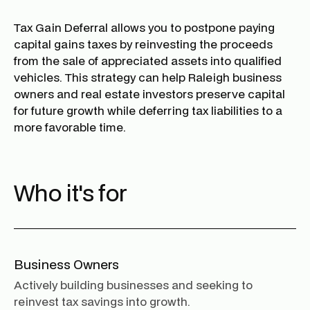
Tax Gain Deferral allows you to postpone paying
capital gains taxes by reinvesting the proceeds
from the sale of appreciated assets into qualified
vehicles. This strategy can help Raleigh business
owners and real estate investors preserve capital
for future growth while deferring tax liabilities to a
more favorable time.
Who it's for
Business Owners
Actively building businesses and seeking to
reinvest tax savings into growth.