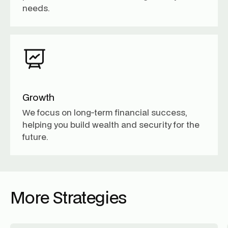
needs.
Growth
We focus on long-term financial success,
helping you build wealth and security for the
future.
More Strategies