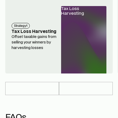
Tax Loss
Harvesting
Strategy
1
Tax Loss Harvesting
Offset taxable gains from
selling your winners by
harvesting losses
FAQs