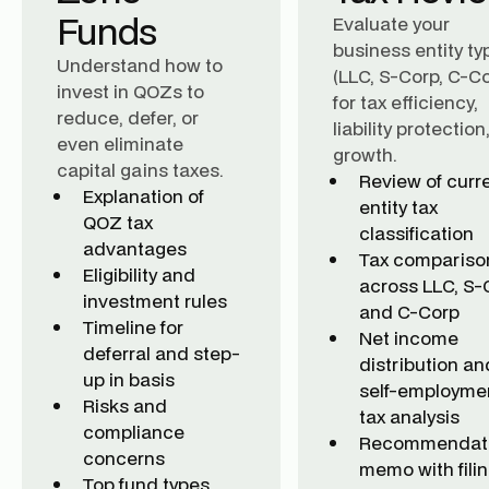
Funds
Evaluate your
business entity ty
Understand how to
(LLC, S-Corp, C-Co
invest in QOZs to
for tax efficiency,
reduce, defer, or
liability protectio
even eliminate
growth.
capital gains taxes.
Review of curr
Explanation of
entity tax
QOZ tax
classification
advantages
Tax compariso
Eligibility and
across LLC, S-
investment rules
and C-Corp
Timeline for
Net income
deferral and step-
distribution an
up in basis
self-employme
Risks and
tax analysis
compliance
Recommendat
concerns
memo with fili
Top fund types