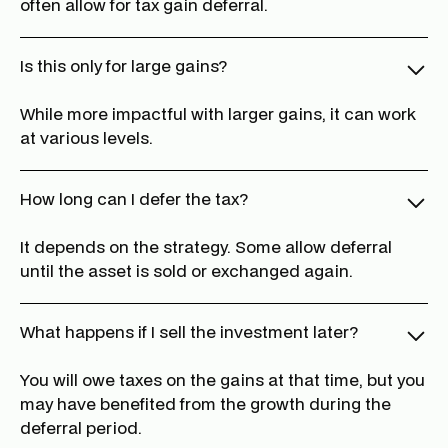
often allow for tax gain deferral.
Is this only for large gains?
While more impactful with larger gains, it can work
at various levels.
How long can I defer the tax?
It depends on the strategy. Some allow deferral
until the asset is sold or exchanged again.
What happens if I sell the investment later?
You will owe taxes on the gains at that time, but you
may have benefited from the growth during the
deferral period.