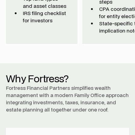
steps
and asset classes
CPA coordinat
IRS filing checklist
for entity elect
for investors
State-specific 
implication no
Why Fortress?
Fortress Financial Partners simplifies wealth
management with a modern Family Office approach
integrating investments, taxes, insurance, and
estate planning all together under one roof.