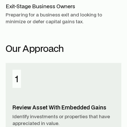
Exit-Stage Business Owners
Preparing for a business exit and looking to
minimize or defer capital gains tax.
Our Approach
1
Review Asset With Embedded Gains
Identify investments or properties that have
appreciated in value.