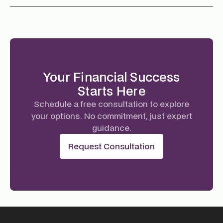
Your Financial Success
Starts Here
Schedule a free consultation to explore
your options. No commitment, just expert
guidance.
Request Consultation