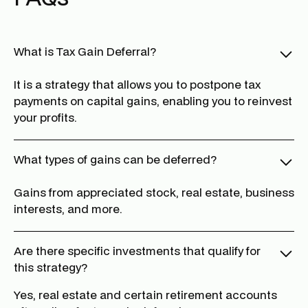
What is Tax Gain Deferral?
It is a strategy that allows you to postpone tax
payments on capital gains, enabling you to reinvest
your profits.
What types of gains can be deferred?
Gains from appreciated stock, real estate, business
interests, and more.
Are there specific investments that qualify for
this strategy?
Yes, real estate and certain retirement accounts