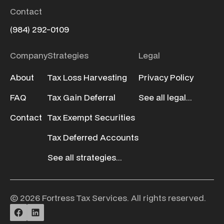
Contact
(984) 292-0109
Company
Strategies
Legal
About
Tax Loss Harvesting
Privacy Policy
FAQ
Tax Gain Deferral
See all legal...
Contact
Tax Exempt Securities
Tax Deferred Accounts
See all strategies...
© 2026 Fortress Tax Services. All rights reserved.