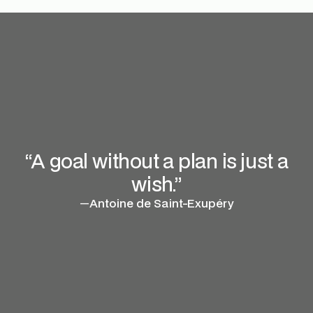
“A goal without a plan is just a
wish.”
—
Antoine de Saint-Exupéry