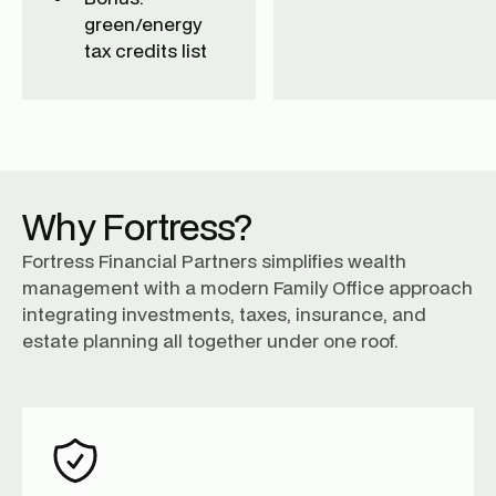
green/energy
tax credits list
Why Fortress?
Fortress Financial Partners simplifies wealth
management with a modern Family Office approach
integrating investments, taxes, insurance, and
estate planning all together under one roof.