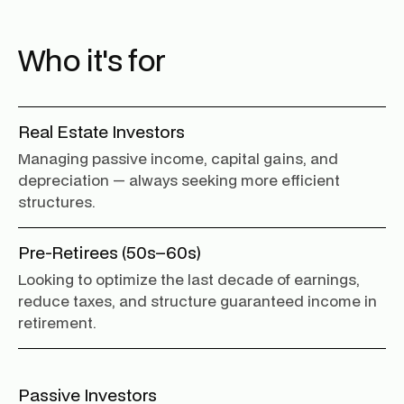
Who it's for
Real Estate Investors
Managing passive income, capital gains, and
depreciation — always seeking more efficient
structures.
Pre-Retirees (50s–60s)
Looking to optimize the last decade of earnings,
reduce taxes, and structure guaranteed income in
retirement.
Passive Investors