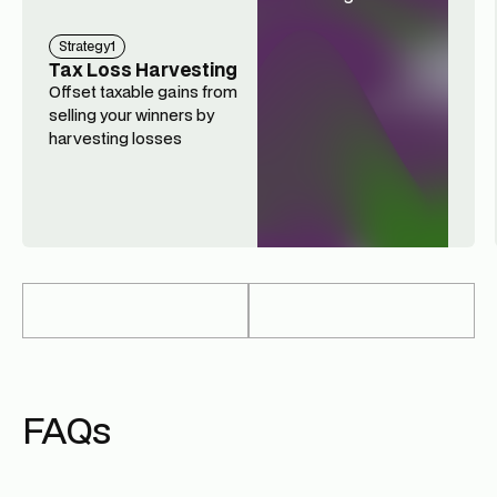
Strategy
1
Tax Loss Harvesting
Offset taxable gains from
selling your winners by
harvesting losses
FAQs