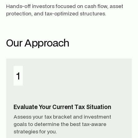
Hands-off investors focused on cash flow, asset
protection, and tax-optimized structures.
Our Approach
1
Evaluate Your Current Tax Situation
Assess your tax bracket and investment
goals to determine the best tax-aware
strategies for you.