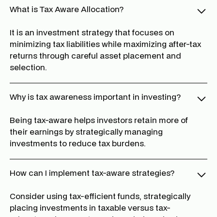
What is Tax Aware Allocation?
It is an investment strategy that focuses on
minimizing tax liabilities while maximizing after-tax
returns through careful asset placement and
selection.
Why is tax awareness important in investing?
Being tax-aware helps investors retain more of
their earnings by strategically managing
investments to reduce tax burdens.
How can I implement tax-aware strategies?
Consider using tax-efficient funds, strategically
placing investments in taxable versus tax-