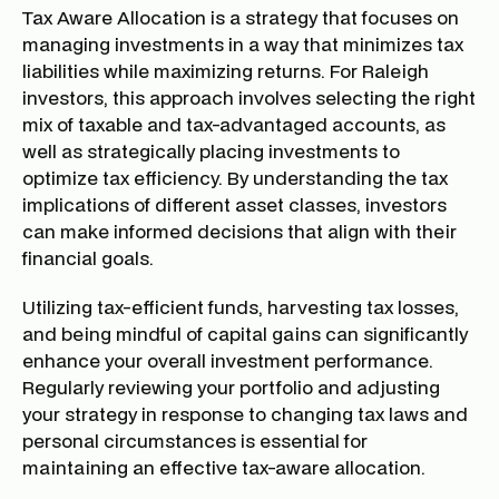
Tax Aware Allocation is a strategy that focuses on
managing investments in a way that minimizes tax
liabilities while maximizing returns. For Raleigh
investors, this approach involves selecting the right
mix of taxable and tax-advantaged accounts, as
well as strategically placing investments to
optimize tax efficiency. By understanding the tax
implications of different asset classes, investors
can make informed decisions that align with their
financial goals.
Utilizing tax-efficient funds, harvesting tax losses,
and being mindful of capital gains can significantly
enhance your overall investment performance.
Regularly reviewing your portfolio and adjusting
your strategy in response to changing tax laws and
personal circumstances is essential for
maintaining an effective tax-aware allocation.