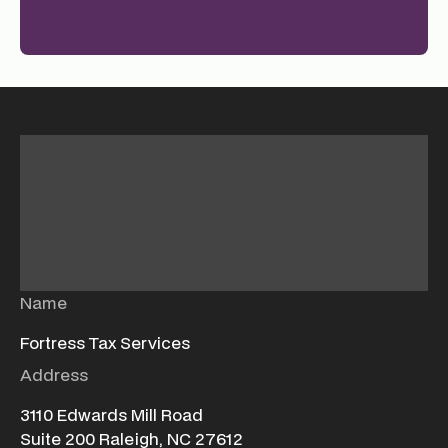
Name
Fortress Tax Services
Address
3110 Edwards Mill Road
Suite 200 Raleigh, NC 27612