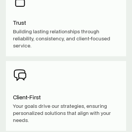
Trust
Building lasting relationships through
reliability, consistency, and client-focused
service.
Client-First
Your goals drive our strategies, ensuring
personalized solutions that align with your
needs.