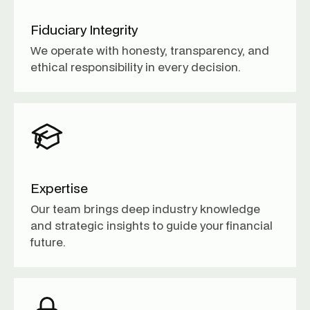
Fiduciary Integrity
We operate with honesty, transparency, and
ethical responsibility in every decision.
Expertise
Our team brings deep industry knowledge
and strategic insights to guide your financial
future.