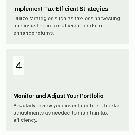
Implement Tax-Efficient Strategies
Utilize strategies such as tax-loss harvesting
and investing in tax-efficient funds to
enhance returns.
4
Monitor and Adjust Your Portfolio
Regularly review your investments and make
adjustments as needed to maintain tax
efficiency.