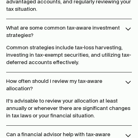
advantaged accounts, and regularly reviewing your
tax situation.
What are some common tax-aware investment
strategies?
Common strategies include tax-loss harvesting,
investing in tax-exempt securities, and utilizing tax-
deferred accounts effectively.
How often should I review my tax-aware
allocation?
It's advisable to review your allocation at least
annually or whenever there are significant changes
in tax laws or your financial situation.
Can a financial advisor help with tax-aware