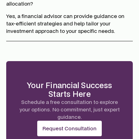
allocation?
Yes, a financial advisor can provide guidance on
tax-efficient strategies and help tailor your
investment approach to your specific needs.
Your Financial Success
Starts Here
Schedule a free consultation to explore
your options. No commitment, just expert
guidance.
Request Consultation