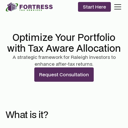
Start Here
Optimize Your Portfolio
with Tax Aware Allocation
A strategic framework for Raleigh investors to
enhance after-tax returns.
Request Consultation
What is it?