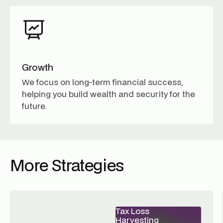
Growth
We focus on long-term financial success,
helping you build wealth and security for the
future.
More Strategies
Tax Loss
Harvesting