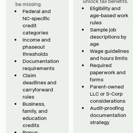
unlock tax benefits.
be missing.
Eligibility and
Federal and
age-based work
NC-specific
rules
credit
Sample job
categories
descriptions by
Income and
age
phaseout
Wage guidelines
thresholds
and hours limits
Documentation
Required
requirements
paperwork and
Claim
forms
deadlines and
Parent-owned
carryforward
LLC or S-Corp
rules
considerations
Business,
Audit-proofing
family, and
documentation
education
strategy
credits
Bonus: