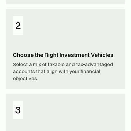
2
Choose the Right Investment Vehicles
Select a mix of taxable and tax-advantaged
accounts that align with your financial
objectives.
3