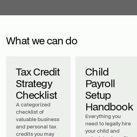
What we can do
Tax Credit
Child
Strategy
Payroll
Checklist
Setup
Handbook
A categorized
checklist of
Everything you
valuable business
need to legally hire
and personal tax
your child and
credits you may