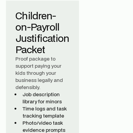
Children-
on-Payroll
Justification
Packet
Proof package to
support paying your
kids through your
business legally and
defensibly.
Job description
library for minors
Time logs and task
tracking template
Photo/video task
evidence prompts