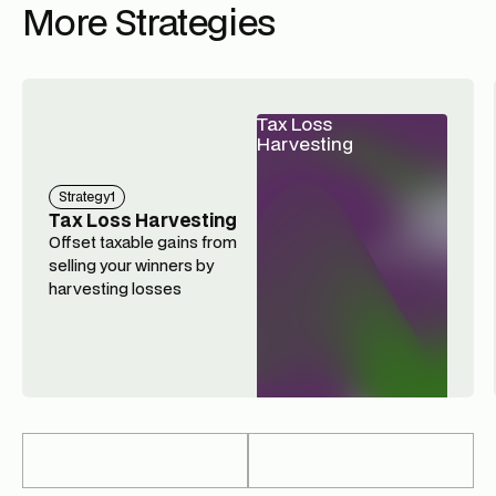
More Strategies
Tax Loss
Harvesting
Strategy
1
Tax Loss Harvesting
Offset taxable gains from
selling your winners by
harvesting losses