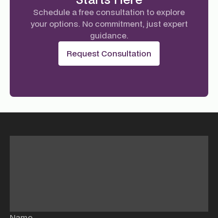
Schedule a free consultation to explore
your options. No commitment, just expert
guidance.
Request Consultation
Name