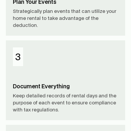
Plan Your Events
Strategically plan events that can utilize your
home rental to take advantage of the
deduction.
3
Document Everything
Keep detailed records of rental days and the
purpose of each event to ensure compliance
with tax regulations.