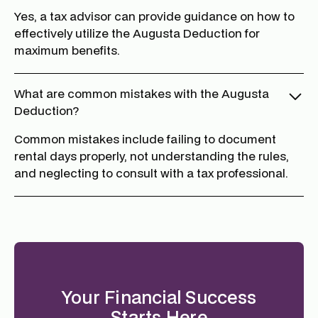
Yes, a tax advisor can provide guidance on how to
effectively utilize the Augusta Deduction for
maximum benefits.
What are common mistakes with the Augusta
Deduction?
Common mistakes include failing to document
rental days properly, not understanding the rules,
and neglecting to consult with a tax professional.
Your Financial Success
Starts Here