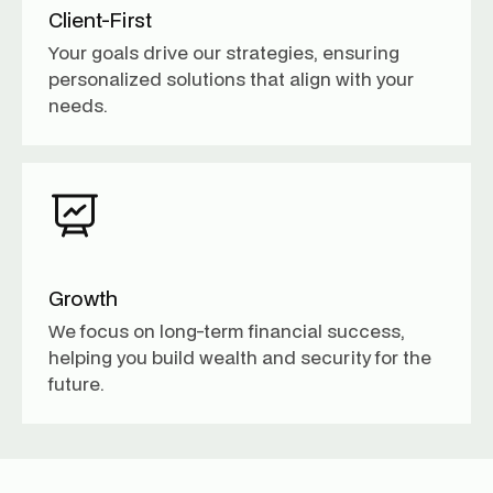
Client-First
Your goals drive our strategies, ensuring
personalized solutions that align with your
needs.
Growth
We focus on long-term financial success,
helping you build wealth and security for the
future.