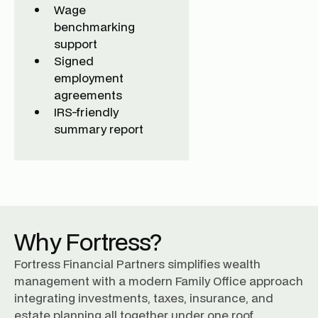
Wage
benchmarking
support
Signed
employment
agreements
IRS-friendly
summary report
Why Fortress?
Fortress Financial Partners simplifies wealth
management with a modern Family Office approach
integrating investments, taxes, insurance, and
estate planning all together under one roof.