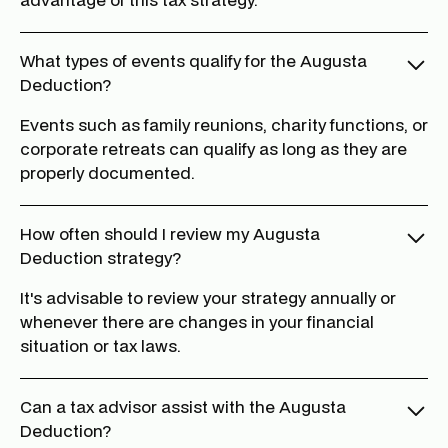
What types of events qualify for the Augusta
Deduction?
Events such as family reunions, charity functions, or
corporate retreats can qualify as long as they are
properly documented.
How often should I review my Augusta
Deduction strategy?
It's advisable to review your strategy annually or
whenever there are changes in your financial
situation or tax laws.
Can a tax advisor assist with the Augusta
Deduction?