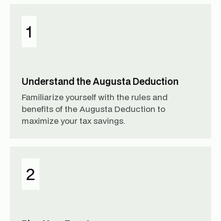
1
Understand the Augusta Deduction
Familiarize yourself with the rules and
benefits of the Augusta Deduction to
maximize your tax savings.
2