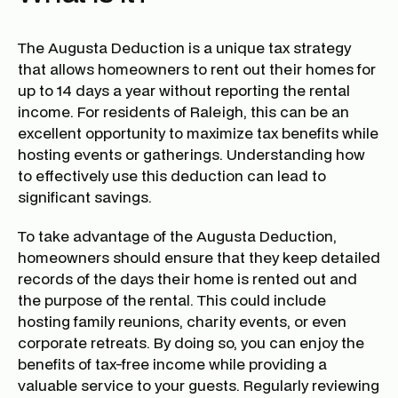
The Augusta Deduction is a unique tax strategy
that allows homeowners to rent out their homes for
up to 14 days a year without reporting the rental
income. For residents of Raleigh, this can be an
excellent opportunity to maximize tax benefits while
hosting events or gatherings. Understanding how
to effectively use this deduction can lead to
significant savings.
To take advantage of the Augusta Deduction,
homeowners should ensure that they keep detailed
records of the days their home is rented out and
the purpose of the rental. This could include
hosting family reunions, charity events, or even
corporate retreats. By doing so, you can enjoy the
benefits of tax-free income while providing a
valuable service to your guests. Regularly reviewing