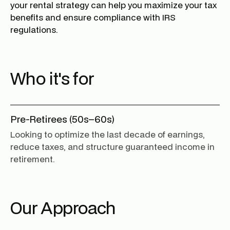
your rental strategy can help you maximize your tax
benefits and ensure compliance with IRS
regulations.
Who it's for
Pre-Retirees (50s–60s)
Looking to optimize the last decade of earnings,
reduce taxes, and structure guaranteed income in
retirement.
Our Approach