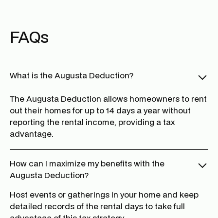
FAQs
What is the Augusta Deduction?
The Augusta Deduction allows homeowners to rent
out their homes for up to 14 days a year without
reporting the rental income, providing a tax
advantage.
How can I maximize my benefits with the
Augusta Deduction?
Host events or gatherings in your home and keep
detailed records of the rental days to take full
advantage of this tax strategy.