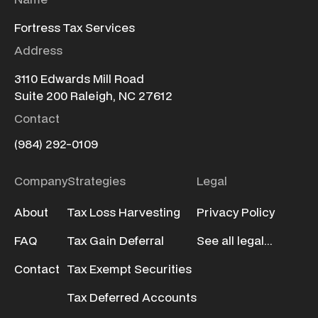
Fortress Tax Services
Address
3110 Edwards Mill Road
Suite 200 Raleigh, NC 27612
Contact
(984) 292-0109
Company
Strategies
Legal
About
Tax Loss Harvesting
Privacy Policy
FAQ
Tax Gain Deferral
See all legal...
Contact
Tax Exempt Securities
Tax Deferred Accounts