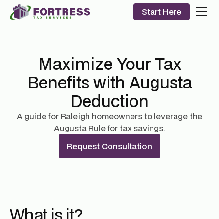
Start Here
Maximize Your Tax
Benefits with Augusta
Deduction
A guide for Raleigh homeowners to leverage the
Augusta Rule for tax savings.
Request Consultation
What is it?