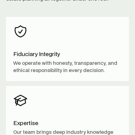
Fiduciary Integrity
We operate with honesty, transparency, and
ethical responsibility in every decision.
Expertise
Our team brings deep industry knowledge