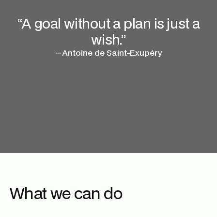
“A goal without a plan is just a
wish.”
—
Antoine de Saint-Exupéry
What we can do