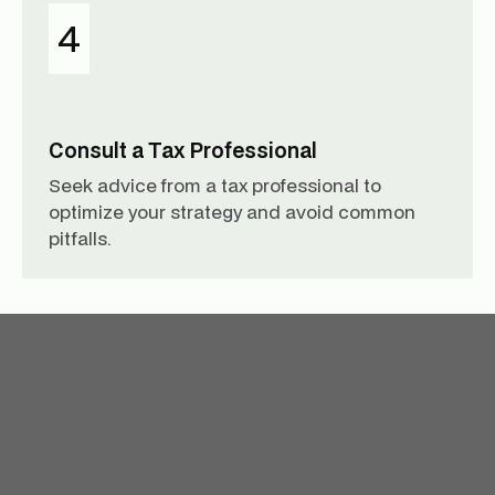
4
Consult a Tax Professional
Seek advice from a tax professional to
optimize your strategy and avoid common
pitfalls.