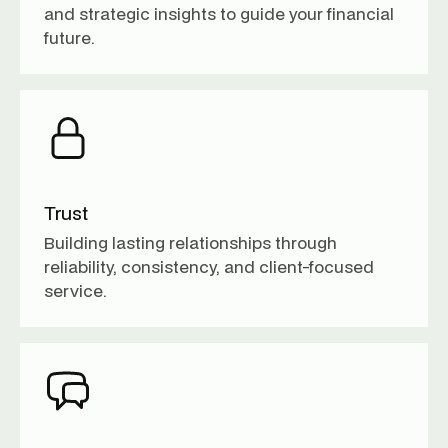
and strategic insights to guide your financial
future.
Trust
Building lasting relationships through
reliability, consistency, and client-focused
service.