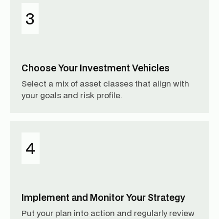
3
Choose Your Investment Vehicles
Select a mix of asset classes that align with
your goals and risk profile.
4
Implement and Monitor Your Strategy
Put your plan into action and regularly review