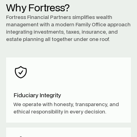
Why Fortress?
Fortress Financial Partners simplifies wealth
management with a modern Family Office approach
integrating investments, taxes, insurance, and
estate planning all together under one roof.
Fiduciary Integrity
We operate with honesty, transparency, and
ethical responsibility in every decision.