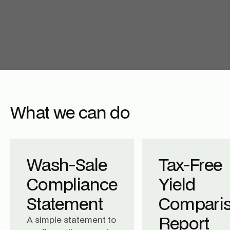
What we can do
Wash-Sale
Tax-Free
Compliance
Yield
Statement
Compari
Report
A simple statement to