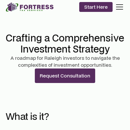
Start Here
Crafting a Comprehensive
Investment Strategy
A roadmap for Raleigh investors to navigate the
complexities of investment opportunities.
Request Consultation
What is it?