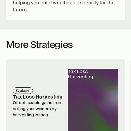
helping you build wealth and security for the
future.
More Strategies
Tax Loss
Harvesting
Strategy
1
Tax Loss Harvesting
Offset taxable gains from
selling your winners by
harvesting losses