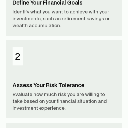
Define Your Financial Goals
Identify what you want to achieve with your
investments, such as retirement savings or
wealth accumulation.
2
Assess Your Risk Tolerance
Evaluate how much risk you are willing to
take based on your financial situation and
investment experience.