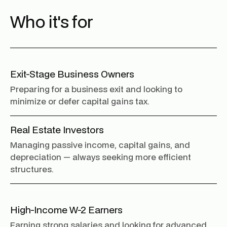
Who it's for
Exit-Stage Business Owners
Preparing for a business exit and looking to
minimize or defer capital gains tax.
Real Estate Investors
Managing passive income, capital gains, and
depreciation — always seeking more efficient
structures.
High-Income W-2 Earners
Earning strong salaries and looking for advanced