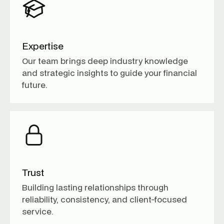
Expertise
Our team brings deep industry knowledge
and strategic insights to guide your financial
future.
Trust
Building lasting relationships through
reliability, consistency, and client-focused
service.