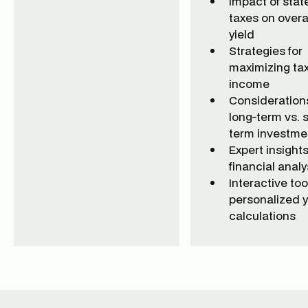
Impact of stat
taxes on overa
yield
Strategies for
maximizing tax
income
Considerations
long-term vs. 
term investme
Expert insight
financial analy
Interactive too
personalized y
calculations