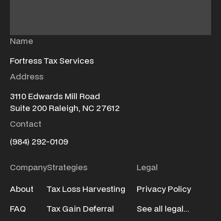
Name
Fortress Tax Services
Address
3110 Edwards Mill Road
Suite 200 Raleigh, NC 27612
Contact
(984) 292-0109
Company
Strategies
Legal
About
Tax Loss Harvesting
Privacy Policy
FAQ
Tax Gain Deferral
See all legal...