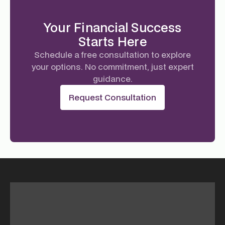
Your Financial Success
Starts Here
Schedule a free consultation to explore
your options. No commitment, just expert
guidance.
Request Consultation