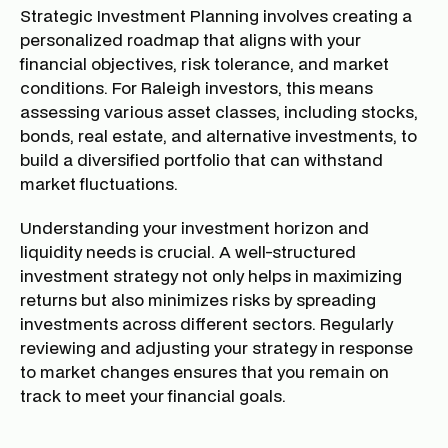
Strategic Investment Planning involves creating a
personalized roadmap that aligns with your
financial objectives, risk tolerance, and market
conditions. For Raleigh investors, this means
assessing various asset classes, including stocks,
bonds, real estate, and alternative investments, to
build a diversified portfolio that can withstand
market fluctuations.
Understanding your investment horizon and
liquidity needs is crucial. A well-structured
investment strategy not only helps in maximizing
returns but also minimizes risks by spreading
investments across different sectors. Regularly
reviewing and adjusting your strategy in response
to market changes ensures that you remain on
track to meet your financial goals.