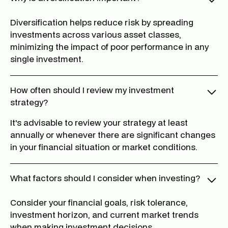
Diversification helps reduce risk by spreading
investments across various asset classes,
minimizing the impact of poor performance in any
single investment.
How often should I review my investment
strategy?
It's advisable to review your strategy at least
annually or whenever there are significant changes
in your financial situation or market conditions.
What factors should I consider when investing?
Consider your financial goals, risk tolerance,
investment horizon, and current market trends
when making investment decisions.