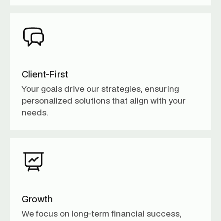
Client-First
Your goals drive our strategies, ensuring
personalized solutions that align with your
needs.
Growth
We focus on long-term financial success,