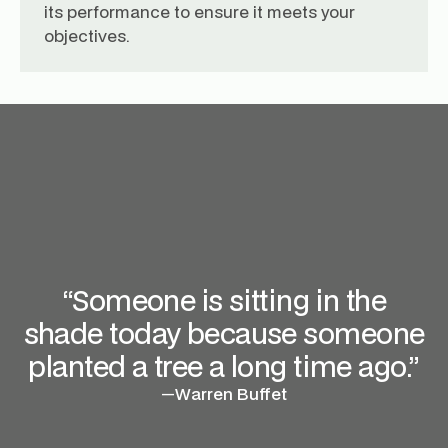
its performance to ensure it meets your
objectives.
“Someone is sitting in the
shade today because someone
planted a tree a long time ago.”
—
Warren Buffet