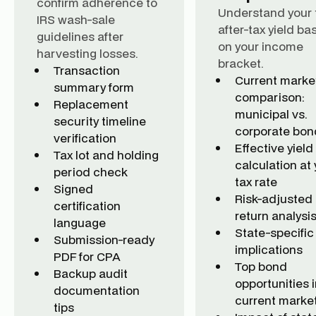
confirm adherence to
Understand your 
IRS wash-sale
after-tax yield ba
guidelines after
on your income
harvesting losses.
bracket.
Transaction
Current marke
summary form
comparison:
Replacement
municipal vs.
security timeline
corporate bon
verification
Effective yield
Tax lot and holding
calculation at 
period check
tax rate
Signed
Risk-adjusted
certification
return analysi
language
State-specific
Submission-ready
implications
PDF for CPA
Top bond
Backup audit
opportunities i
documentation
current marke
tips