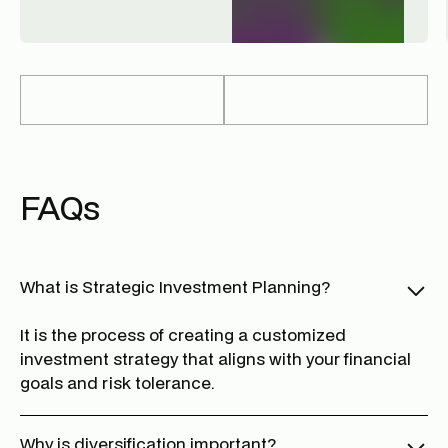
FAQs
What is Strategic Investment Planning?
It is the process of creating a customized
investment strategy that aligns with your financial
goals and risk tolerance.
Why is diversification important?