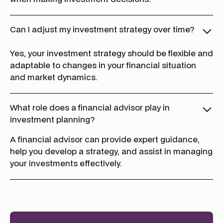
Can I adjust my investment strategy over time?
Yes, your investment strategy should be flexible and
adaptable to changes in your financial situation
and market dynamics.
What role does a financial advisor play in
investment planning?
A financial advisor can provide expert guidance,
help you develop a strategy, and assist in managing
your investments effectively.