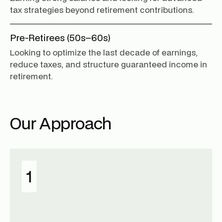
tax strategies beyond retirement contributions.
Pre-Retirees (50s–60s)
Looking to optimize the last decade of earnings,
reduce taxes, and structure guaranteed income in
retirement.
Our Approach
1