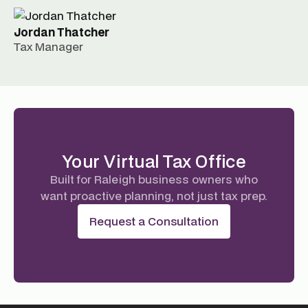
Jordan Thatcher
Tax Manager
Your Virtual Tax Office
Built for Raleigh business owners who
want proactive planning, not just tax prep.
Request a Consultation