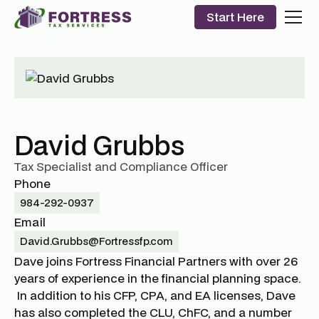
Start Here
David Grubbs
Tax Specialist and Compliance Officer
Phone
984-292-0937
Email
David.Grubbs@Fortressfp.com
Dave joins Fortress Financial Partners with over 26
years of experience in the financial planning space.
In addition to his CFP, CPA, and EA licenses, Dave
has also completed the CLU, ChFC, and a number