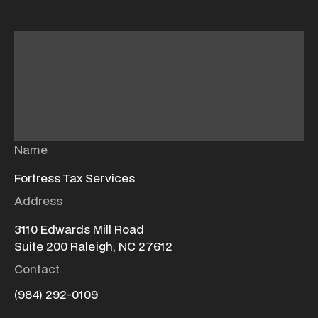
Name
Fortress Tax Services
Address
3110 Edwards Mill Road
Suite 200 Raleigh, NC 27612
Contact
(984) 292-0109