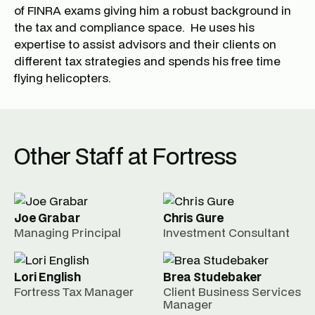
of FINRA exams giving him a robust background in
the tax and compliance space. He uses his
expertise to assist advisors and their clients on
different tax strategies and spends his free time
flying helicopters.
Other Staff at Fortress
Joe Grabar
Chris Gure
Managing Principal
Investment Consultant
Lori English
Brea Studebaker
Fortress Tax Manager
Client Business Services
Manager